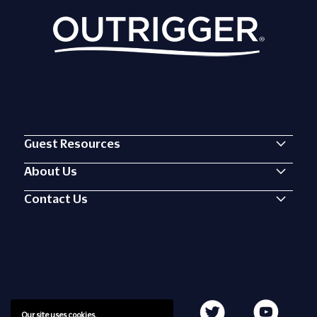
Guest Resources
About Us
Contact Us
Our site uses cookies.