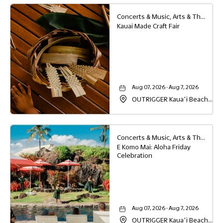
Concerts & Music, Arts & Theater, Family
Kauai Made Craft Fair
Aug 07, 2026 - Aug 7, 2026
OUTRIGGER Kauaʻi Beach
Resort & Spa, 4331 Kauai
Beach Drive, Lihue, Hawaii,
96766
Concerts & Music, Arts & Theater, Family, Festivals & Fairs
E Komo Mai: Aloha Friday
Celebration
Aug 07, 2026 - Aug 7, 2026
OUTRIGGER Kauaʻi Beach