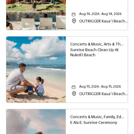
Aug 14, 2026 - Aug 14, 2026
OUTRIGGER Kauaʻi Beach
Resort & Spa, 4331 Kauai
Beach Drive, Lihue, Hawaii,
96766
Concerts & Music, Arts & Theater, Family, Education
Sunrise Beach Clean-Up At
Nukoli‘i Beach
Aug 15, 2026 - Aug 15, 2026
OUTRIGGER Kauaʻi Beach
Resort & Spa, 4331 Kauai
Beach Drive, Lihue, Hawaii,
96766
Concerts & Music, Family, Education
E Ala E: Sunrise Ceremony