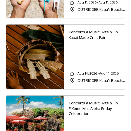
Aug 11, 2026 - Aug 11, 2026
OUTRIGGER Kauaʻi Beach
Resort & Spa, 4331 Kauai
Beach Drive, Lihue, Hawaii,
96766
Concerts & Music, Arts & Theater, Family
Kauai Made Craft Fair
Aug 14, 2026 - Aug 14, 2026
OUTRIGGER Kauaʻi Beach
Resort & Spa, 4331 Kauai
Beach Drive, Lihue, Hawaii,
96766
Concerts & Music, Arts & Theater, Family, Festivals & Fairs
E Komo Mai: Aloha Friday
Celebration