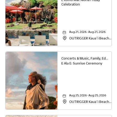
Celebration
Aug 21, 2026 - Aug 21, 2026
OUTRIGGER Kauaʻi Beach
Resort & Spa, 4331 Kauai
Beach Drive, Lihue, Hawaii,
96766
Concerts & Music, Family, Education
E Ala E: Sunrise Ceremony
Aug 25, 2026 - Aug 25, 2026
OUTRIGGER Kauaʻi Beach
Resort & Spa, 4331 Kauai
Beach Drive, Lihue, Hawaii,