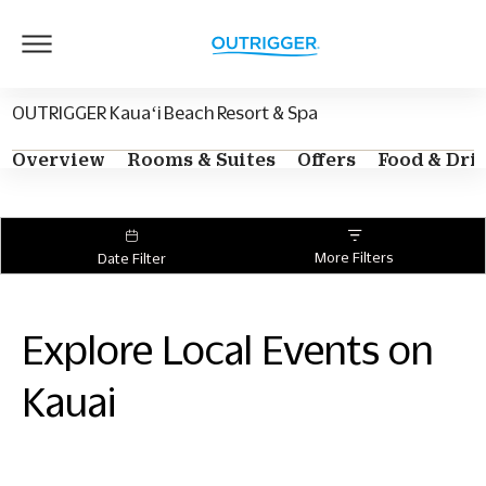
Outrigger
Logo
OUTRIGGER Kauaʻi Beach Resort & Spa
Overview
Rooms & Suites
Offers
Food & Dri
More Filters
Date Filter
Explore Local Events on
Kauai