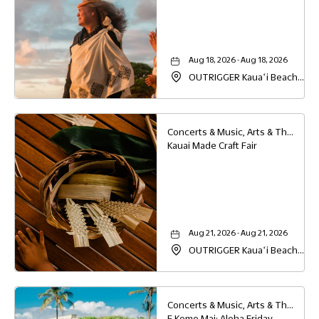
Aug 18, 2026 - Aug 18, 2026
OUTRIGGER Kauaʻi Beach
Resort & Spa, 4331 Kauai
Beach Drive, Lihue, Hawaii,
96766
Concerts & Music, Arts & Theater, Family
Kauai Made Craft Fair
Aug 21, 2026 - Aug 21, 2026
OUTRIGGER Kauaʻi Beach
Resort & Spa, 4331 Kauai
Beach Drive, Lihue, Hawaii,
96766
Concerts & Music, Arts & Theater, Family, Festivals & Fairs
E Komo Mai: Aloha Friday