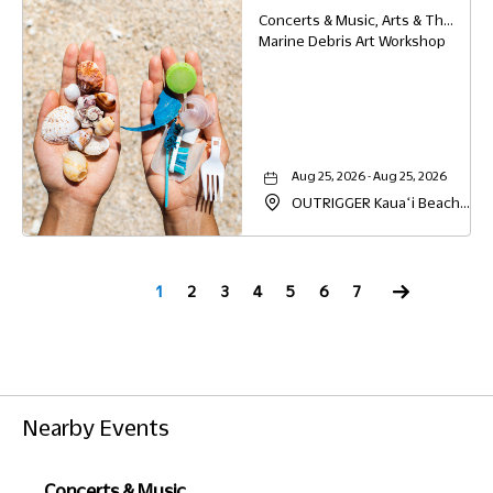
96766
Concerts & Music, Arts & Theater, Family, Other, Education
Marine Debris Art Workshop
Aug 25, 2026 - Aug 25, 2026
OUTRIGGER Kauaʻi Beach
Resort & Spa, 4331 Kauai
Beach Drive, Lihue, Hawaii,
96766
Next
1
2
3
4
5
6
7
Nearby Events
Concerts & Music