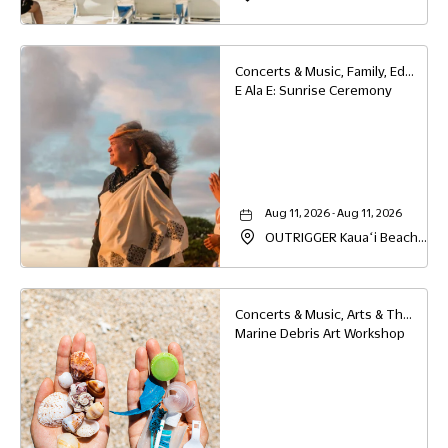
Resort & Spa, 4331 Kauai
Beach Drive, Lihue, Hawaii,
96766
Concerts & Music, Family, Education
E Ala E: Sunrise Ceremony
Aug 11, 2026 - Aug 11, 2026
OUTRIGGER Kauaʻi Beach
Resort & Spa, 4331 Kauai
Beach Drive, Lihue, Hawaii,
96766
Concerts & Music, Arts & Theater, Family, Other, Education
Marine Debris Art Workshop